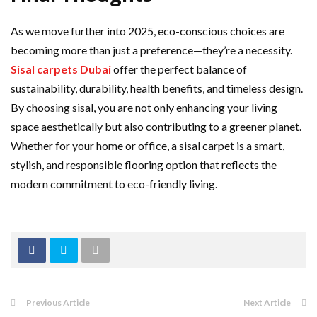
As we move further into 2025, eco-conscious choices are
becoming more than just a preference—they’re a necessity.
Sisal carpets Dubai
offer the perfect balance of
sustainability, durability, health benefits, and timeless design.
By choosing sisal, you are not only enhancing your living
space aesthetically but also contributing to a greener planet.
Whether for your home or office, a sisal carpet is a smart,
stylish, and responsible flooring option that reflects the
modern commitment to eco-friendly living.
Previous Article
Next Article