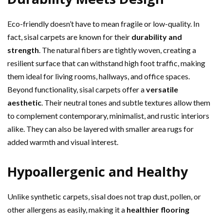
Eco-friendly doesn’t have to mean fragile or low-quality. In
fact, sisal carpets are known for their
durability and
strength
. The natural fibers are tightly woven, creating a
resilient surface that can withstand high foot traffic, making
them ideal for living rooms, hallways, and office spaces.
Beyond functionality, sisal carpets offer a
versatile
aesthetic
. Their neutral tones and subtle textures allow them
to complement contemporary, minimalist, and rustic interiors
alike. They can also be layered with smaller area rugs for
added warmth and visual interest.
Hypoallergenic and Healthy
Unlike synthetic carpets, sisal does not trap dust, pollen, or
other allergens as easily, making it a
healthier flooring