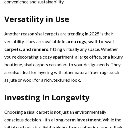
convenience and sustainability.
Versatility in Use
Another reason sisal carpets are trending in 2025 is their
versatility. They are available in
area rugs, wall-to-wall
carpets, and runners
, fitting virtually any space. Whether
you’re decorating a cozy apartment, a large office, or a luxury
boutique, sisal carpets can adapt to your design needs. They
are also ideal for layering with other natural fiber rugs, such
as jute or wool, for a rich, textured look.
Investing in Longevity
Choosing a sisal carpet is not just an environmentally
conscious decision—it’s a
long-term investment
. While the
initial cost may be slightly higher than synthetic carpets, their