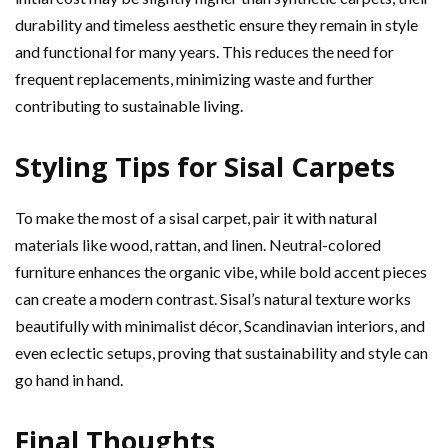
durability and timeless aesthetic ensure they remain in style
and functional for many years. This reduces the need for
frequent replacements, minimizing waste and further
contributing to sustainable living.
Styling Tips for Sisal Carpets
To make the most of a sisal carpet, pair it with natural
materials like wood, rattan, and linen. Neutral-colored
furniture enhances the organic vibe, while bold accent pieces
can create a modern contrast. Sisal’s natural texture works
beautifully with minimalist décor, Scandinavian interiors, and
even eclectic setups, proving that sustainability and style can
go hand in hand.
Final Thoughts