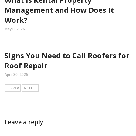
Management and How Does It
Work?
May 8, 2026
Signs You Need to Call Roofers for
Roof Repair
April 30, 2026
PREV
NEXT
Leave a reply