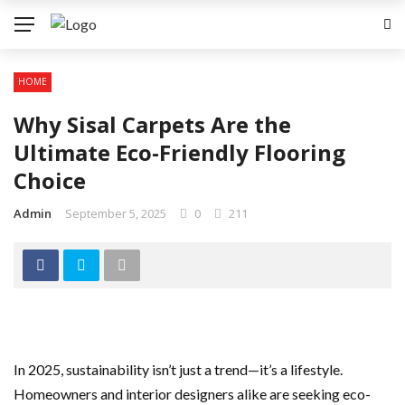
HOME
Why Sisal Carpets Are the
Ultimate Eco-Friendly Flooring
Choice
Admin
September 5, 2025
0
211
In 2025, sustainability isn’t just a trend—it’s a lifestyle.
Homeowners and interior designers alike are seeking eco-