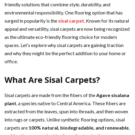
friendly solutions that combine style, durability, and
environmental responsibility. One flooring option that has
surged in popularity is the
sisal carpet
. Known for its natural
appeal and versatility, sisal carpets are now being recognized
as the ultimate eco-friendly flooring choice for modern
spaces. Let’s explore why sisal carpets are gaining traction
and why they might be the perfect addition to your home or
office.
What Are Sisal Carpets?
Sisal carpets are made from the fibers of the
Agave sisalana
plant
, a species native to Central America. These fibers are
extracted from the leaves, spun into threads, and then woven
into rugs or carpets. Unlike synthetic flooring options, sisal
carpets are
100% natural, biodegradable, and renewable
,