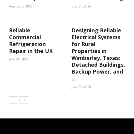
August 4, 2026
July 31, 2026
Reliable
Designing Reliable
Commercial
Electrical Systems
Refrigeration
for Rural
Repair in the UK
Properties in
Wimberley, Texas:
July 30, 2026
Detached Buildings,
Backup Power, and
...
July 22, 2026