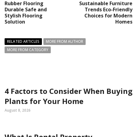
Rubber Flooring
Sustainable Furniture
Durable Safe and
Trends Eco-Friendly
Stylish Flooring
Choices for Modern
Solution
Homes
RELATED ARTICLES
MORE FROM AUTHOR
MORE FROM CATEGORY
4 Factors to Consider When Buying
Plants for Your Home
August 8, 2026
What Is Rental Property