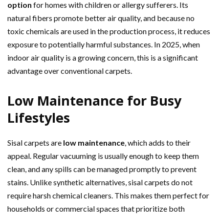
option
for homes with children or allergy sufferers. Its
natural fibers promote better air quality, and because no
toxic chemicals are used in the production process, it reduces
exposure to potentially harmful substances. In 2025, when
indoor air quality is a growing concern, this is a significant
advantage over conventional carpets.
Low Maintenance for Busy
Lifestyles
Sisal carpets are
low maintenance
, which adds to their
appeal. Regular vacuuming is usually enough to keep them
clean, and any spills can be managed promptly to prevent
stains. Unlike synthetic alternatives, sisal carpets do not
require harsh chemical cleaners. This makes them perfect for
households or commercial spaces that prioritize both