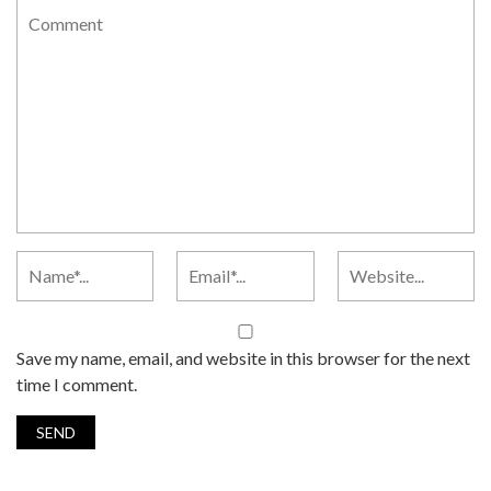
Save my name, email, and website in this browser for the next
time I comment.