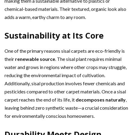
making them a sustainable alternative to plastics or
chemical-based materials. Their textured, organic look also
adds a warm, earthy charm to any room.
Sustainability at Its Core
One of the primary reasons sisal carpets are eco-friendly is
their
renewable source
. The sisal plant requires minimal
water and grows in regions where other crops may struggle,
reducing the environmental impact of cultivation.
Additionally, sisal production involves fewer chemicals and
pesticides compared to other carpet materials. Once a sisal
carpet reaches the end of its life, it
decomposes naturally
,
leaving behind zero synthetic waste—a crucial consideration
for environmentally conscious homeowners.
Durability Meets Design