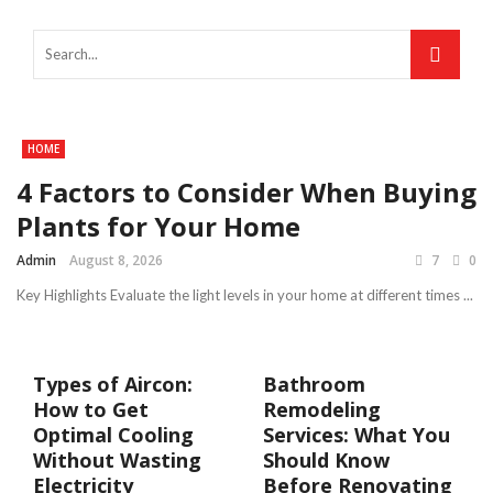
HOME
4 Factors to Consider When Buying
Plants for Your Home
Admin
August 8, 2026
7
0
Key Highlights Evaluate the light levels in your home at different times ...
Types of Aircon:
Bathroom
How to Get
Remodeling
Optimal Cooling
Services: What You
Without Wasting
Should Know
Electricity
Before Renovating