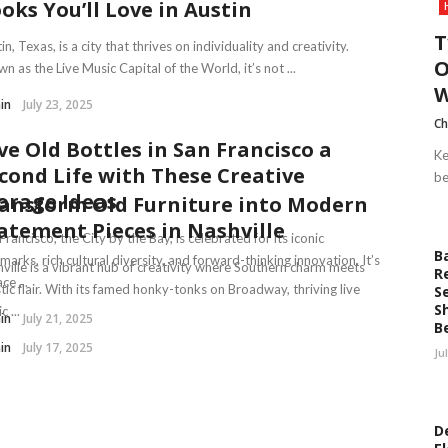
oks You’ll Love in Austin
T
in, Texas, is a city that thrives on individuality and creativity.
O
n as the Live Music Capital of the World, it’s not ...
W
in
July 23, 2025
Ch
ve Old Bottles in San Francisco a
Ke
cond Life with These Creative
be
orage Ideas
ansform Old Furniture into Modern
atement Pieces in Nashville
Francisco, the City by the Bay, is celebrated for its iconic
B
marks, rich cultural diversity, and forward-thinking innovation. It’s
ville is a vibrant hub of creativity where Southern charm meets
R
ce ...
stic flair. With its famed honky-tonks on Broadway, thriving live
S
S
 ...
in
July 21, 2025
B
in
July 17, 2025
Ju
D