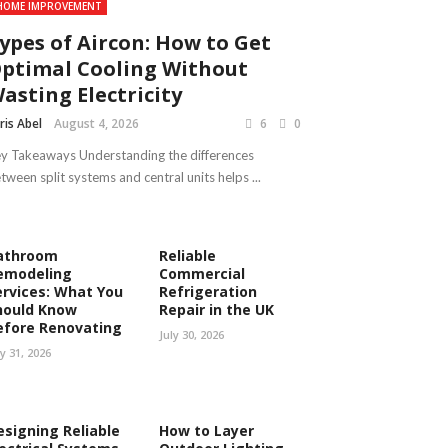
HOME IMPROVEMENT
ypes of Aircon: How to Get
ptimal Cooling Without
asting Electricity
ris Abel
August 4, 2026
6
0
y Takeaways Understanding the differences
tween split systems and central units helps ...
athroom
Reliable
emodeling
Commercial
ervices: What You
Refrigeration
hould Know
Repair in the UK
efore Renovating
July 30, 2026
ly 31, 2026
esigning Reliable
How to Layer