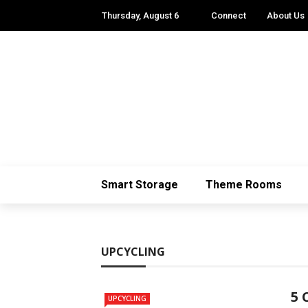
Thursday, August 6
Connect
About Us
Smart Storage
Theme Rooms
UPCYCLING
5 
UPCYCLING