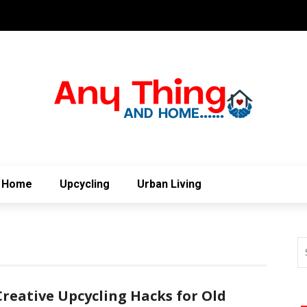
Home
Upcycling
Urban Living
Creative Upcycling Hacks for Old