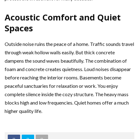
Acoustic Comfort and Quiet
Spaces
Outside noise ruins the peace of a home. Traffic sounds travel
through weak hollow walls easily. But thick concrete
dampens the sound waves beautifully. The combination of
foam and concrete creates quietness. Loud noises disappear
before reaching the interior rooms. Basements become
peaceful sanctuaries for relaxation or work. You enjoy
complete silence inside the cozy structure. The heavy mass
blocks high and low frequencies. Quiet homes offer a much
higher quality life.