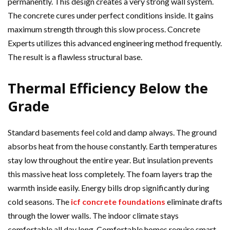
permanently. This design creates a very strong wall system.
The concrete cures under perfect conditions inside. It gains
maximum strength through this slow process. Concrete
Experts utilizes this advanced engineering method frequently.
The result is a flawless structural base.
Thermal Efficiency Below the
Grade
Standard basements feel cold and damp always. The ground
absorbs heat from the house constantly. Earth temperatures
stay low throughout the entire year. But insulation prevents
this massive heat loss completely. The foam layers trap the
warmth inside easily. Energy bills drop significantly during
cold seasons. The
icf concrete foundations
eliminate drafts
through the lower walls. The indoor climate stays
comfortable all day long. Comfortable homes require smart