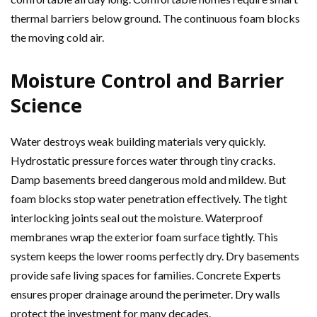
thermal barriers below ground. The continuous foam blocks
the moving cold air.
Moisture Control and Barrier
Science
Water destroys weak building materials very quickly.
Hydrostatic pressure forces water through tiny cracks.
Damp basements breed dangerous mold and mildew. But
foam blocks stop water penetration effectively. The tight
interlocking joints seal out the moisture. Waterproof
membranes wrap the exterior foam surface tightly. This
system keeps the lower rooms perfectly dry. Dry basements
provide safe living spaces for families. Concrete Experts
ensures proper drainage around the perimeter. Dry walls
protect the investment for many decades.