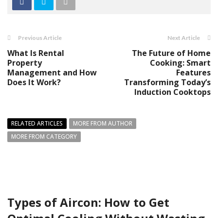
Previous Article
Next Article
What Is Rental
The Future of Home
Property
Cooking: Smart
Management and How
Features
Does It Work?
Transforming Today’s
Induction Cooktops
RELATED ARTICLES
MORE FROM AUTHOR
MORE FROM CATEGORY
Types of Aircon: How to Get