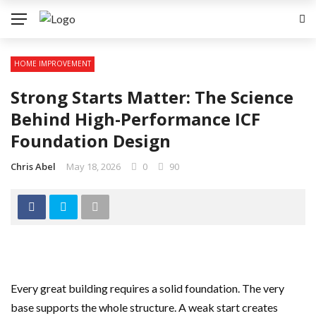
HOME IMPROVEMENT
Strong Starts Matter: The Science
Behind High-Performance ICF
Foundation Design
Chris Abel
May 18, 2026
0
90
Every great building requires a solid foundation. The very
base supports the whole structure. A weak start creates