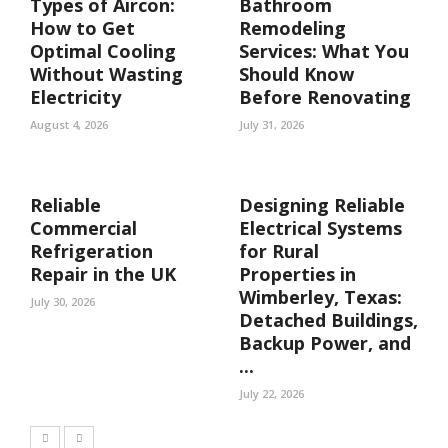
Types of Aircon:
Bathroom
How to Get
Remodeling
Optimal Cooling
Services: What You
Without Wasting
Should Know
Electricity
Before Renovating
August 4, 2026
July 31, 2026
Reliable
Designing Reliable
Commercial
Electrical Systems
Refrigeration
for Rural
Repair in the UK
Properties in
Wimberley, Texas:
July 30, 2026
Detached Buildings,
Backup Power, and
...
July 22, 2026