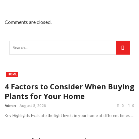
Comments are closed.
HOME
4 Factors to Consider When Buying
Plants for Your Home
Admin
August 8, 2026
0
0
Key Highlights Evaluate the light levels in your home at different times ...