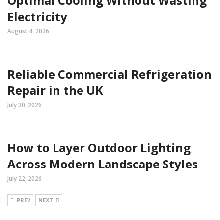
Optimal Cooling Without Wasting
Electricity
August 4, 2026
Reliable Commercial Refrigeration
Repair in the UK
July 30, 2026
How to Layer Outdoor Lighting
Across Modern Landscape Styles
July 22, 2026
PREV
NEXT