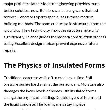
major problems later. Modern engineering provides much
better solutions now. Builders want strong walls that last
forever. Concrete Experts specializes in these modern
building methods. The team creates solid structures from the
ground up. New technology improves structural integrity
significantly. Science guides the modern construction process
today. Excellent design choices prevent expensive future
repairs.
The Physics of Insulated Forms
Traditional concrete walls often crack over time. Soil
pressure pushes hard against the buried walls. Moisture also
damages the lower levels of homes. But insulated forms
change the physics of building. Double layers of foam hold
the liquid concrete. The foam panels stay in place