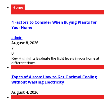
Home
4 Factors to Consider When Buying Plants for
Your Home
admin
August 8, 2026
7
0
Key Highlights Evaluate the light levels in your home at
different times ...
Types of Aircon: How to Get Optimal Cooling
Without Wasting Electricity
August 4, 2026