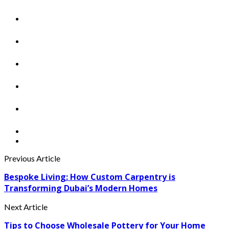
Previous Article
Bespoke Living: How Custom Carpentry is
Transforming Dubai’s Modern Homes
Next Article
Tips to Choose Wholesale Pottery for Your Home