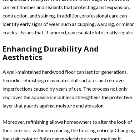
correct finishes and sealants that protect against expansion,
contraction, and staining. In addition, professional care can
identify early signs of wear, such as cupping, warping, or minor
cracks—issues that, if ignored, can escalate into costly repairs.
Enhancing Durability And
Aesthetics
A well-maintained hardwood floor can last for generations.
Periodic refinishing rejuvenates dull surfaces and removes
imperfections caused by years of use. The process not only
improves the appearance but also strengthens the protective
layer that guards against moisture and abrasion.
Moreover, refinishing allows homeowners to alter the look of
their interiors without replacing the flooring entirely. Changing
the stain color or finish can modernize a room, making it