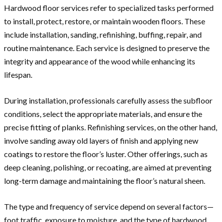
Hardwood floor services refer to specialized tasks performed
to install, protect, restore, or maintain wooden floors. These
include installation, sanding, refinishing, buffing, repair, and
routine maintenance. Each service is designed to preserve the
integrity and appearance of the wood while enhancing its
lifespan.
During installation, professionals carefully assess the subfloor
conditions, select the appropriate materials, and ensure the
precise fitting of planks. Refinishing services, on the other hand,
involve sanding away old layers of finish and applying new
coatings to restore the floor’s luster. Other offerings, such as
deep cleaning, polishing, or recoating, are aimed at preventing
long-term damage and maintaining the floor’s natural sheen.
The type and frequency of service depend on several factors—
foot traffic, exposure to moisture, and the type of hardwood