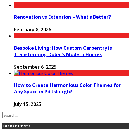
Renovation vs Extension – What’s Better?
February 8, 2026
Bespoke Living: How Custom Carpentry is
Transforming Dubai’s Modern Homes
September 6, 2025
How to Create Harmonious Color Themes for
Any Space in Pittsburgh?
July 15, 2025
Latest Posts