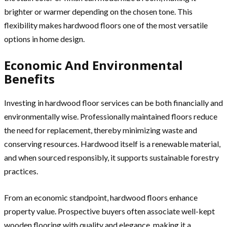
brighter or warmer depending on the chosen tone. This
flexibility makes hardwood floors one of the most versatile
options in home design.
Economic And Environmental
Benefits
Investing in hardwood floor services can be both financially and
environmentally wise. Professionally maintained floors reduce
the need for replacement, thereby minimizing waste and
conserving resources. Hardwood itself is a renewable material,
and when sourced responsibly, it supports sustainable forestry
practices.
From an economic standpoint, hardwood floors enhance
property value. Prospective buyers often associate well-kept
wooden flooring with quality and elegance, making it a