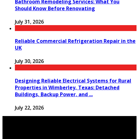
Bathroom Remodeling Services: What You
Should Know Before Renovating
July 31, 2026
Reliable Commercial Refrigeration Repair in the
UK
July 30, 2026
Designing Reliable Electrical Systems for Rural
Properties in Wimberley, Texas: Detached
Buildings, Backup Power, and ...
July 22, 2026