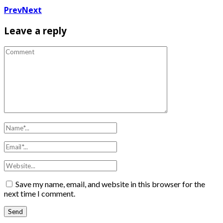
Prev
Next
Leave a reply
Save my name, email, and website in this browser for the
next time I comment.