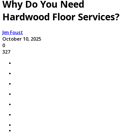
Why Do You Need
Hardwood Floor Services?
Jim Foust
October 10, 2025
0
327