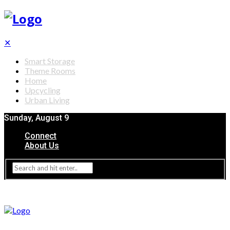
✕
Smart Storage
Theme Rooms
Home
Upcycling
Urban Living
Sunday, August 9
Connect
About Us