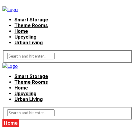
Smart Storage
Theme Rooms
Home
Upcycling
Urban Living
Smart Storage
Theme Rooms
Home
Upcycling
Urban Living
Home