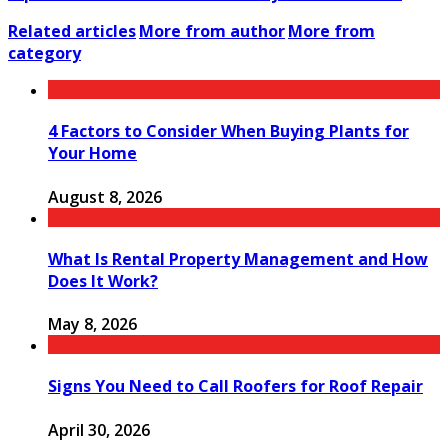
Related articles
More from author
More from
category
4 Factors to Consider When Buying Plants for
Your Home
August 8, 2026
What Is Rental Property Management and How
Does It Work?
May 8, 2026
Signs You Need to Call Roofers for Roof Repair
April 30, 2026