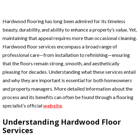
Hardwood flooring has long been admired for its timeless
beauty, durability, and ability to enhance a property’s value. Yet,
maintaining that appeal requires more than occasional cleaning.
Hardwood floor services encompass a broad range of
professional care—from installation to refinishing—ensuring
that the floors remain strong, smooth, and aesthetically
pleasing for decades. Understanding what these services entail
and why they are important is essential for both homeowners
and property managers. More detailed information about the
process and its benefits can often be found through a flooring
specialist’s official
website
.
Understanding Hardwood Floor
Services