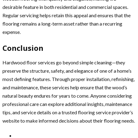
desirable feature in both residential and commercial spaces.
Regular servicing helps retain this appeal and ensures that the
flooring remains a long-term asset rather than a recurring
expense.
Conclusion
Hardwood floor services go beyond simple cleaning—they
preserve the structure, safety, and elegance of one of a home’s
most defining features. Through proper installation, refinishing,
and maintenance, these services help ensure that the wood’s
natural beauty endures for years to come. Anyone considering
professional care can explore additional insights, maintenance
tips, and service details on a trusted flooring service provider’s
website to make informed decisions about their flooring needs.