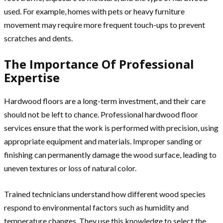
used. For example, homes with pets or heavy furniture
movement may require more frequent touch-ups to prevent
scratches and dents.
The Importance Of Professional
Expertise
Hardwood floors are a long-term investment, and their care
should not be left to chance. Professional hardwood floor
services ensure that the work is performed with precision, using
appropriate equipment and materials. Improper sanding or
finishing can permanently damage the wood surface, leading to
uneven textures or loss of natural color.
Trained technicians understand how different wood species
respond to environmental factors such as humidity and
temperature changes. They use this knowledge to select the