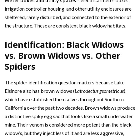
Meter boxes and utility spaces
– electrical meter boxes,
irrigation controller housing, and other utility enclosures are
sheltered, rarely disturbed, and connected to the exterior of
the structure. These are consistent black widow habitats.
Identification: Black Widows
vs. Brown Widows vs. Other
Spiders
The spider identification question matters because Lake
Elsinore also has brown widows (
Latrodectus geometricus
),
which have established themselves throughout Southern
California over the past two decades. Brown widows produce
a distinctive spiky egg sac that looks like a small underwater
mine. Their venom is considered more potent than the black
widow’s, but they inject less of it and are less aggressive,