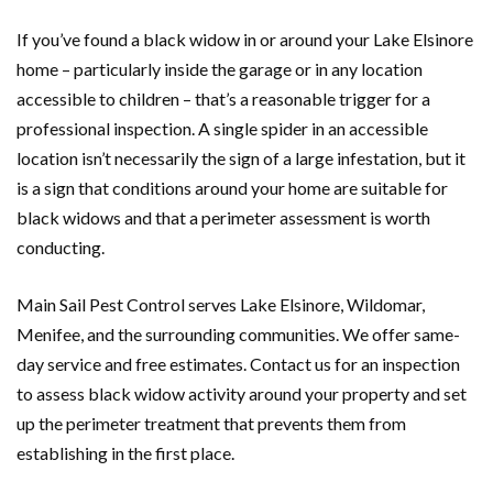
If you’ve found a black widow in or around your Lake Elsinore
home – particularly inside the garage or in any location
accessible to children – that’s a reasonable trigger for a
professional inspection. A single spider in an accessible
location isn’t necessarily the sign of a large infestation, but it
is a sign that conditions around your home are suitable for
black widows and that a perimeter assessment is worth
conducting.
Main Sail Pest Control serves Lake Elsinore, Wildomar,
Menifee, and the surrounding communities. We offer same-
day service and free estimates. Contact us for an inspection
to assess black widow activity around your property and set
up the perimeter treatment that prevents them from
establishing in the first place.