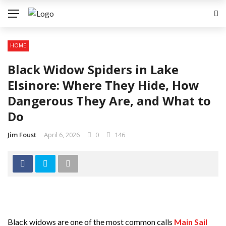
HOME
Black Widow Spiders in Lake
Elsinore: Where They Hide, How
Dangerous They Are, and What to
Do
Jim Foust
April 6, 2026
0
146
Black widows are one of the most common calls
Main Sail