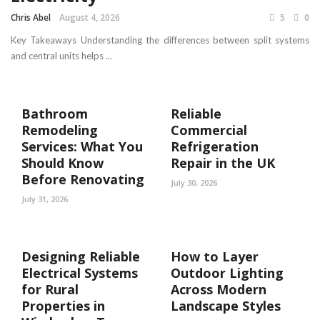
Chris Abel
August 4, 2026
5
0
Key Takeaways Understanding the differences between split systems
and central units helps ...
Bathroom
Reliable
Remodeling
Commercial
Services: What You
Refrigeration
Should Know
Repair in the UK
Before Renovating
July 30, 2026
July 31, 2026
Designing Reliable
How to Layer
Electrical Systems
Outdoor Lighting
for Rural
Across Modern
Properties in
Landscape Styles