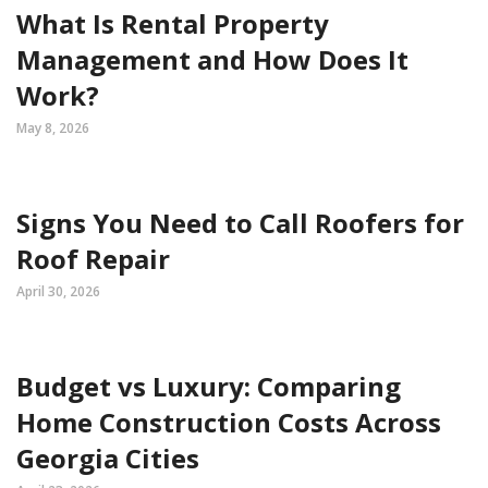
What Is Rental Property
Management and How Does It
Work?
May 8, 2026
Signs You Need to Call Roofers for
Roof Repair
April 30, 2026
Budget vs Luxury: Comparing
Home Construction Costs Across
Georgia Cities