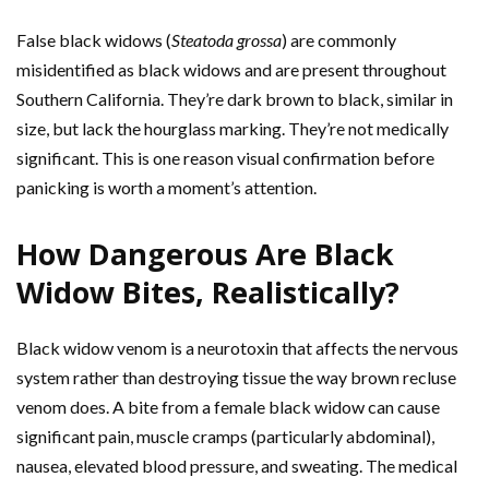
False black widows (
Steatoda grossa
) are commonly
misidentified as black widows and are present throughout
Southern California. They’re dark brown to black, similar in
size, but lack the hourglass marking. They’re not medically
significant. This is one reason visual confirmation before
panicking is worth a moment’s attention.
How Dangerous Are Black
Widow Bites, Realistically?
Black widow venom is a neurotoxin that affects the nervous
system rather than destroying tissue the way brown recluse
venom does. A bite from a female black widow can cause
significant pain, muscle cramps (particularly abdominal),
nausea, elevated blood pressure, and sweating. The medical