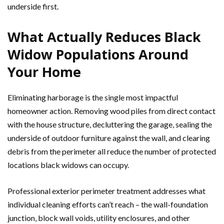
underside first.
What Actually Reduces Black
Widow Populations Around
Your Home
Eliminating harborage is the single most impactful
homeowner action. Removing wood piles from direct contact
with the house structure, decluttering the garage, sealing the
underside of outdoor furniture against the wall, and clearing
debris from the perimeter all reduce the number of protected
locations black widows can occupy.
Professional exterior perimeter treatment addresses what
individual cleaning efforts can’t reach – the wall-foundation
junction, block wall voids, utility enclosures, and other