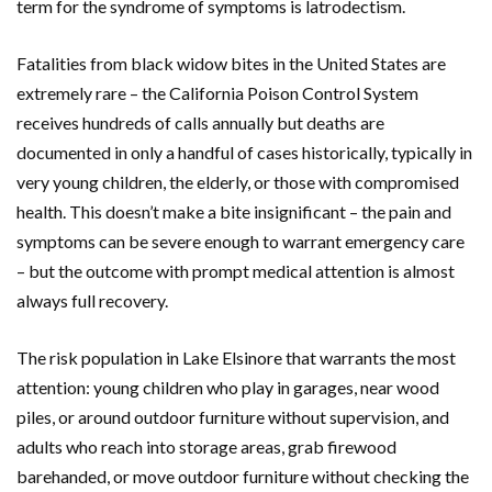
term for the syndrome of symptoms is latrodectism.
Fatalities from black widow bites in the United States are
extremely rare – the California Poison Control System
receives hundreds of calls annually but deaths are
documented in only a handful of cases historically, typically in
very young children, the elderly, or those with compromised
health. This doesn’t make a bite insignificant – the pain and
symptoms can be severe enough to warrant emergency care
– but the outcome with prompt medical attention is almost
always full recovery.
The risk population in Lake Elsinore that warrants the most
attention: young children who play in garages, near wood
piles, or around outdoor furniture without supervision, and
adults who reach into storage areas, grab firewood
barehanded, or move outdoor furniture without checking the