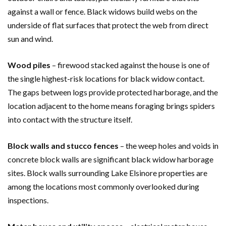
against a wall or fence. Black widows build webs on the
underside of flat surfaces that protect the web from direct
sun and wind.
Wood piles
– firewood stacked against the house is one of
the single highest-risk locations for black widow contact.
The gaps between logs provide protected harborage, and the
location adjacent to the home means foraging brings spiders
into contact with the structure itself.
Block walls and stucco fences
– the weep holes and voids in
concrete block walls are significant black widow harborage
sites. Block walls surrounding Lake Elsinore properties are
among the locations most commonly overlooked during
inspections.