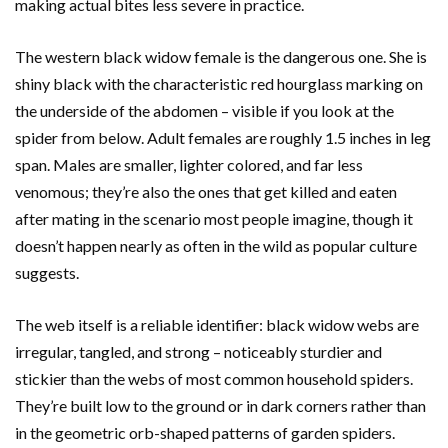
making actual bites less severe in practice.
The western black widow female is the dangerous one. She is
shiny black with the characteristic red hourglass marking on
the underside of the abdomen – visible if you look at the
spider from below. Adult females are roughly 1.5 inches in leg
span. Males are smaller, lighter colored, and far less
venomous; they’re also the ones that get killed and eaten
after mating in the scenario most people imagine, though it
doesn’t happen nearly as often in the wild as popular culture
suggests.
The web itself is a reliable identifier: black widow webs are
irregular, tangled, and strong – noticeably sturdier and
stickier than the webs of most common household spiders.
They’re built low to the ground or in dark corners rather than
in the geometric orb-shaped patterns of garden spiders.