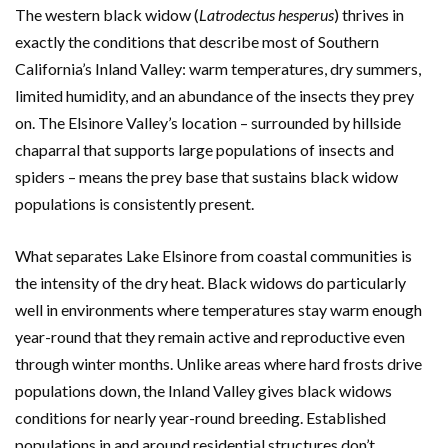
The western black widow (
Latrodectus hesperus
) thrives in
exactly the conditions that describe most of Southern
California’s Inland Valley: warm temperatures, dry summers,
limited humidity, and an abundance of the insects they prey
on. The Elsinore Valley’s location – surrounded by hillside
chaparral that supports large populations of insects and
spiders – means the prey base that sustains black widow
populations is consistently present.
What separates Lake Elsinore from coastal communities is
the intensity of the dry heat. Black widows do particularly
well in environments where temperatures stay warm enough
year-round that they remain active and reproductive even
through winter months. Unlike areas where hard frosts drive
populations down, the Inland Valley gives black widows
conditions for nearly year-round breeding. Established
populations in and around residential structures don’t