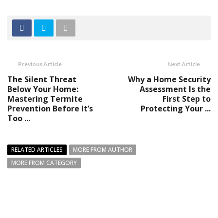
Previous Article
Next Article
The Silent Threat
Why a Home Security
Below Your Home:
Assessment Is the
Mastering Termite
First Step to
Prevention Before It’s
Protecting Your ...
Too ...
RELATED ARTICLES
MORE FROM AUTHOR
MORE FROM CATEGORY