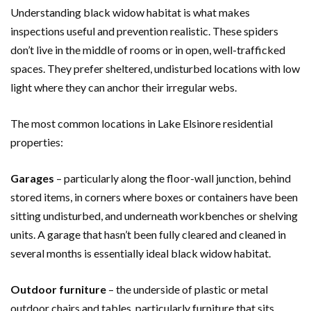
Understanding black widow habitat is what makes
inspections useful and prevention realistic. These spiders
don’t live in the middle of rooms or in open, well-trafficked
spaces. They prefer sheltered, undisturbed locations with low
light where they can anchor their irregular webs.
The most common locations in Lake Elsinore residential
properties:
Garages
– particularly along the floor-wall junction, behind
stored items, in corners where boxes or containers have been
sitting undisturbed, and underneath workbenches or shelving
units. A garage that hasn’t been fully cleared and cleaned in
several months is essentially ideal black widow habitat.
Outdoor furniture
– the underside of plastic or metal
outdoor chairs and tables, particularly furniture that sits