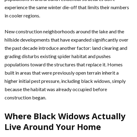
experience the same winter die-off that limits their numbers
in cooler regions.
New construction neighborhoods around the lake and the
hillside developments that have expanded significantly over
the past decade introduce another factor: land clearing and
grading disturbs existing spider habitat and pushes
populations toward the structures that replace it. Homes
built in areas that were previously open terrain inherit a
higher initial pest pressure, including black widows, simply
because the habitat was already occupied before
construction began.
Where Black Widows Actually
Live Around Your Home