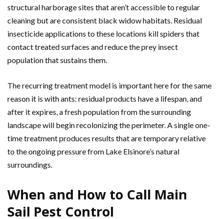
structural harborage sites that aren’t accessible to regular
cleaning but are consistent black widow habitats. Residual
insecticide applications to these locations kill spiders that
contact treated surfaces and reduce the prey insect
population that sustains them.
The recurring treatment model is important here for the same
reason it is with ants: residual products have a lifespan, and
after it expires, a fresh population from the surrounding
landscape will begin recolonizing the perimeter. A single one-
time treatment produces results that are temporary relative
to the ongoing pressure from Lake Elsinore’s natural
surroundings.
When and How to Call Main
Sail Pest Control