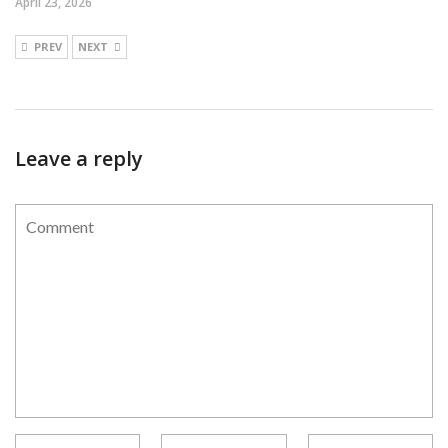
April 23, 2026
PREV
NEXT
Leave a reply