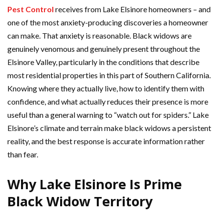
Pest Control
receives from Lake Elsinore homeowners – and
one of the most anxiety-producing discoveries a homeowner
can make. That anxiety is reasonable. Black widows are
genuinely venomous and genuinely present throughout the
Elsinore Valley, particularly in the conditions that describe
most residential properties in this part of Southern California.
Knowing where they actually live, how to identify them with
confidence, and what actually reduces their presence is more
useful than a general warning to “watch out for spiders.” Lake
Elsinore’s climate and terrain make black widows a persistent
reality, and the best response is accurate information rather
than fear.
Why Lake Elsinore Is Prime
Black Widow Territory