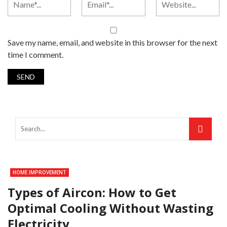
Save my name, email, and website in this browser for the next
time I comment.
HOME IMPROVEMENT
Types of Aircon: How to Get
Optimal Cooling Without Wasting
Electricity