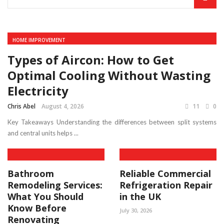
HOME IMPROVEMENT
Types of Aircon: How to Get
Optimal Cooling Without Wasting
Electricity
Chris Abel
August 4, 2026
11
0
Key Takeaways Understanding the differences between split systems
and central units helps ...
Bathroom
Reliable Commercial
Remodeling Services:
Refrigeration Repair
What You Should
in the UK
Know Before
July 30, 2026
Renovating