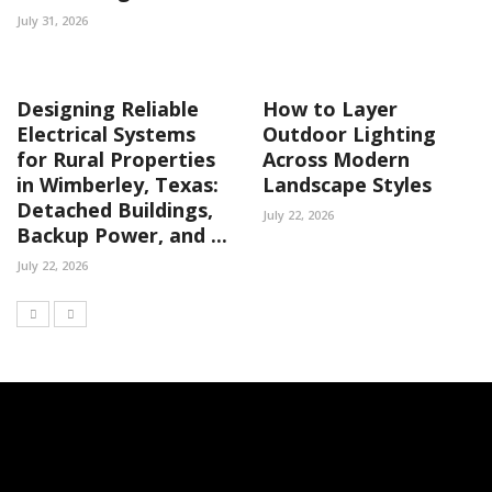
July 31, 2026
Designing Reliable
How to Layer
Electrical Systems
Outdoor Lighting
for Rural Properties
Across Modern
in Wimberley, Texas:
Landscape Styles
Detached Buildings,
July 22, 2026
Backup Power, and ...
July 22, 2026