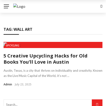
TAG:
WALL ART
UPCYCLING
5 Creative Upcycling Hacks for Old
Books You’ll Love in Austin
Austin, Texas, is a city that thrives on individuality and creativity. Known
as the Live Music Capital of the World, it’s not ...
Admin
July 23, 2025